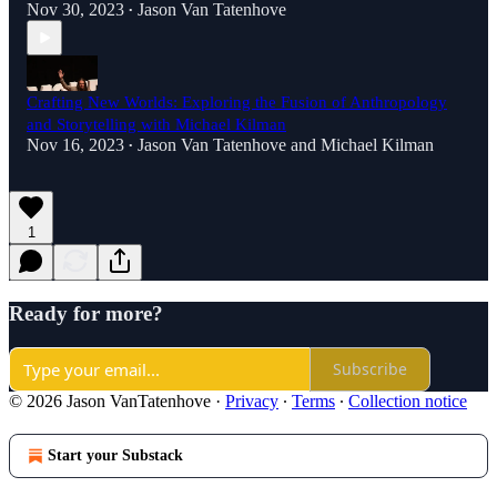
Nov 30, 2023
Jason Van Tatenhove
•
Crafting New Worlds: Exploring the Fusion of Anthropology
and Storytelling with Michael Kilman
Nov 16, 2023
Jason Van Tatenhove
and
Michael Kilman
•
1
Ready for more?
Subscribe
© 2026 Jason VanTatenhove
·
Privacy
∙
Terms
∙
Collection notice
Start your Substack