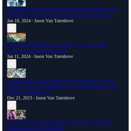
Unveiling Government Secrets: A Candid Conversation with
Jeff Roberts of the CFOIC on The Colorado Switchblade
Jan 18, 2024
Jason Van Tatenhove
•
Unveiling the Realities: School Safety, Governor Polis's
Address, and Estes Park Elections
Jan 11, 2024
Jason Van Tatenhove
•
Decoding The Colorado Supreme Courts Historic Decision
Banning Trump from the Ballot: An Exclusive Interview with
Nikhel Sus, Director of…
Dec 21, 2023
Jason Van Tatenhove
•
A Community United: Navigating the Shadows of Human
Trafficking to Find Mavis Brink