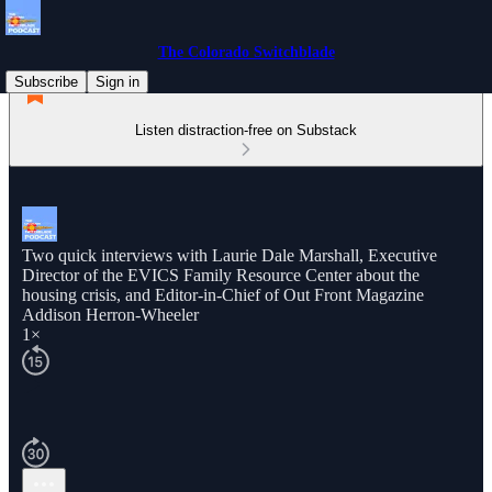
The Colorado Switchblade
Subscribe
Sign in
Listen distraction-free on Substack
Two quick interviews with Laurie Dale Marshall, Executive
Director of the EVICS Family Resource Center about the
housing crisis, and Editor-in-Chief of Out Front Magazine
Addison Herron-Wheeler
1×