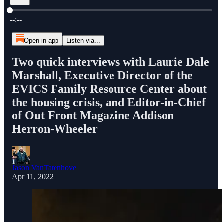
Current time: --:-- / Total time: --:--
--:--
Open in app
Listen via...
Two quick interviews with Laurie Dale
Marshall, Executive Director of the
EVICS Family Resource Center about
the housing crisis, and Editor-in-Chief
of Out Front Magazine Addison
Herron-Wheeler
Jason VanTatenhove
Apr 11, 2022