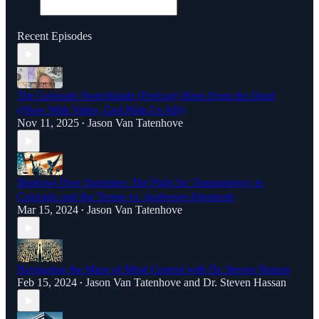
Recent Episodes
The Colorado Switchblade (Podcast) Rises From the Dead
((Now With Video, God Help Us All))
Nov 11, 2025
Jason Van Tatenhove
•
Shadows Over Sunshine: The Fight for Transparency in
Colorado and the Trump vs. Anderson Aftermath
Mar 15, 2024
Jason Van Tatenhove
•
Navigating the Maze of Mind Control with Dr. Steven Hassan
Feb 15, 2024
Jason Van Tatenhove
and
Dr. Steven Hassan
•