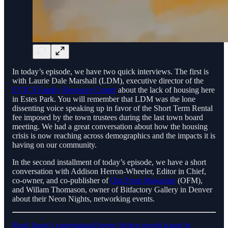
In today’s episode, we have two quick interviews. The first is
with Laurie Dale Marshall (LDM), executive director of the
EVICS Family Resource Center
about the lack of housing here
in Estes Park. You will remember that LDM was the lone
dissenting voice speaking up in favor of the Short Term Rental
fee imposed by the town trustees during the last town board
meeting. We had a great conversation about how the housing
crisis is now reaching across demographics and the impacts it is
having on our community.
In the second installment of today’s episode, we have a short
conversation with Addison Herron-Wheeler, Editor in Chief,
co-owner, and co-publisher of
Out Front Magazine
(OFM),
and Willam Thomason, owner of Bitfactory Gallery in Denver
about their Neon Nights, networking events.
Read Jason’s supernatural horror fiction novels based in