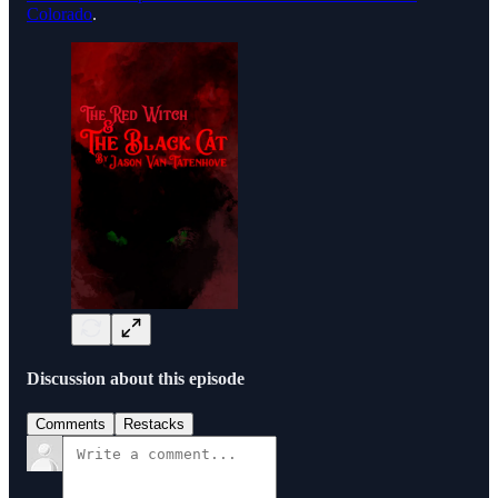
Colorado
.
Discussion about this episode
Comments
Restacks