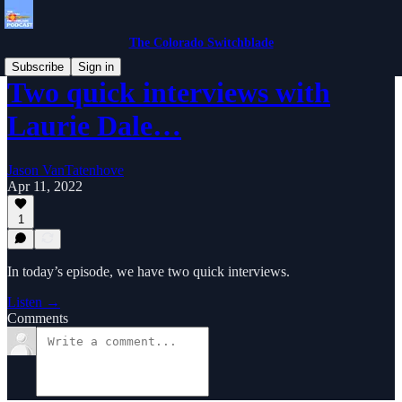
The Colorado Switchblade
Subscribe
Sign in
Two quick interviews with
Laurie Dale…
Jason VanTatenhove
Apr 11, 2022
1
In today’s episode, we have two quick interviews.
Listen →
Comments