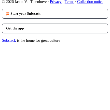
© 2026 Jason VanTatenhove
·
Privacy
∙
Terms
∙
Collection notice
Start your Substack
Get the app
Substack
is the home for great culture