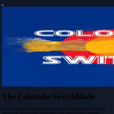
The Colorado Switchblade
The Colorado Switchblade, led by Jason Van Tatenhove, blends
satire with gonzo-style storytelling and sharp political insight,