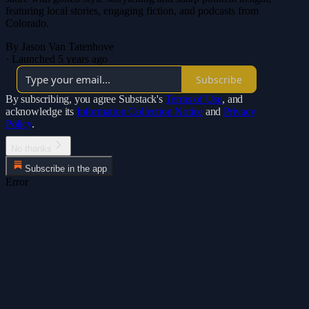
featuring local stories, engaging fiction, and podcasts from
Colorado.
By Jason Van Tatenhove
·
Launched 5 years ago
Subscribe
By subscribing, you agree Substack's
Terms of Use
, and
acknowledge its
Information Collection Notice
and
Privacy
Policy
.
No thanks
Subscribe in the app
Error