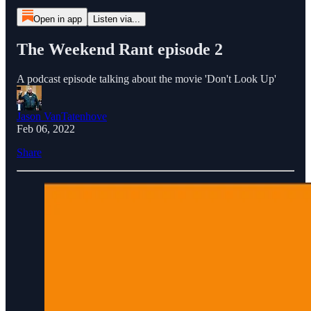
Open in app
Listen via...
The Weekend Rant episode 2
A podcast episode talking about the movie 'Don't Look Up'
Jason VanTatenhove
Feb 06, 2022
Share