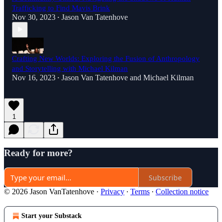
Trafficking to Find Mavis Brink
Nov 30, 2023
Jason Van Tatenhove
•
Crafting New Worlds: Exploring the Fusion of Anthropology
and Storytelling with Michael Kilman
Nov 16, 2023
Jason Van Tatenhove
and
Michael Kilman
•
1
Ready for more?
Subscribe
© 2026 Jason VanTatenhove
·
Privacy
∙
Terms
∙
Collection notice
Start your Substack