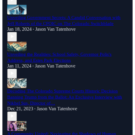
Unveiling Government Secrets: A Candid Conversation with
Jeff Roberts of the CFOIC on The Colorado Switchblade
Jan 18, 2024
Jason Van Tatenhove
•
Unveiling the Realities: School Safety, Governor Polis's
Address, and Estes Park Elections
Jan 11, 2024
Jason Van Tatenhove
•
Decoding The Colorado Supreme Courts Historic Decision
Banning Trump from the Ballot: An Exclusive Interview with
Nikhel Sus, Director of…
Dec 21, 2023
Jason Van Tatenhove
•
A Community United: Navigating the Shadows of Human