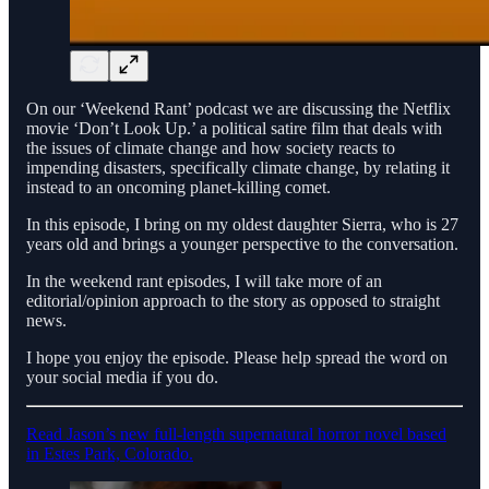
On our ‘Weekend Rant’ podcast we are discussing the Netflix
movie ‘Don’t Look Up.’ a political satire film that deals with
the issues of climate change and how society reacts to
impending disasters, specifically climate change, by relating it
instead to an oncoming planet-killing comet.
In this episode, I bring on my oldest daughter Sierra, who is 27
years old and brings a younger perspective to the conversation.
In the weekend rant episodes, I will take more of an
editorial/opinion approach to the story as opposed to straight
news.
I hope you enjoy the episode. Please help spread the word on
your social media if you do.
Read Jason’s new full-length supernatural horror novel based
in Estes Park, Colorado.