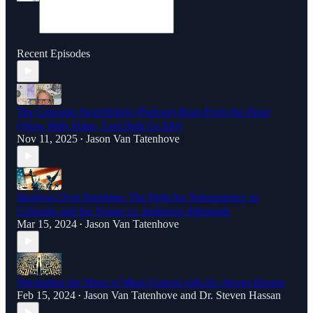
Recent Episodes
The Colorado Switchblade (Podcast) Rises From the Dead
((Now With Video, God Help Us All))
Nov 11, 2025
Jason Van Tatenhove
•
Shadows Over Sunshine: The Fight for Transparency in
Colorado and the Trump vs. Anderson Aftermath
Mar 15, 2024
Jason Van Tatenhove
•
Navigating the Maze of Mind Control with Dr. Steven Hassan
Feb 15, 2024
Jason Van Tatenhove
and
Dr. Steven Hassan
•