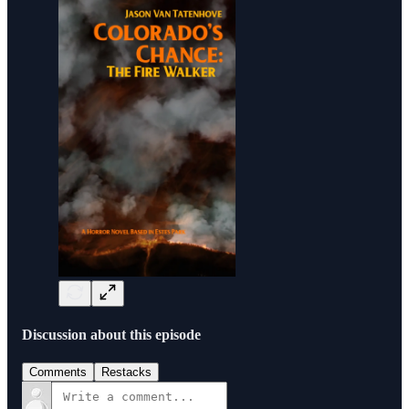
Discussion about this episode
Comments
Restacks