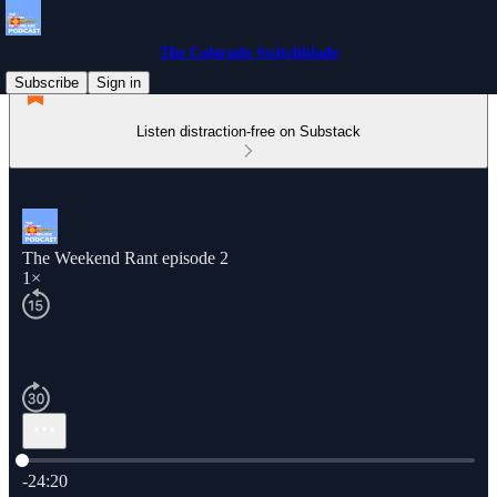
The Colorado Switchblade
Subscribe
Sign in
Listen distraction-free on Substack
The Weekend Rant episode 2
1×
Current time: 0:00 / Total time: -24:20
-24:20