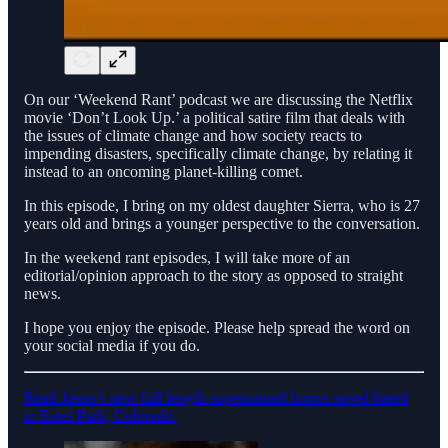
On our ‘Weekend Rant’ podcast we are discussing the Netflix
movie ‘Don’t Look Up.’ a political satire film that deals with
the issues of climate change and how society reacts to
impending disasters, specifically climate change, by relating it
instead to an oncoming planet-killing comet.
In this episode, I bring on my oldest daughter Sierra, who is 27
years old and brings a younger perspective to the conversation.
In the weekend rant episodes, I will take more of an
editorial/opinion approach to the story as opposed to straight
news.
I hope you enjoy the episode. Please help spread the word on
your social media if you do.
Read Jason’s new full-length supernatural horror novel based
in Estes Park, Colorado.