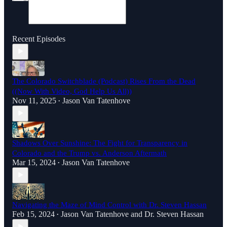
Recent Episodes
The Colorado Switchblade (Podcast) Rises From the Dead
((Now With Video, God Help Us All))
Nov 11, 2025
Jason Van Tatenhove
•
Shadows Over Sunshine: The Fight for Transparency in
Colorado and the Trump vs. Anderson Aftermath
Mar 15, 2024
Jason Van Tatenhove
•
Navigating the Maze of Mind Control with Dr. Steven Hassan
Feb 15, 2024
Jason Van Tatenhove
and
Dr. Steven Hassan
•