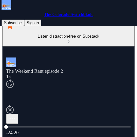
The Colorado Switchblade
Subscribe
Sign in
Listen distraction-free on Substack
The Weekend Rant episode 2
1×
Current time: 0:00 / Total time: -24:20
-24:20