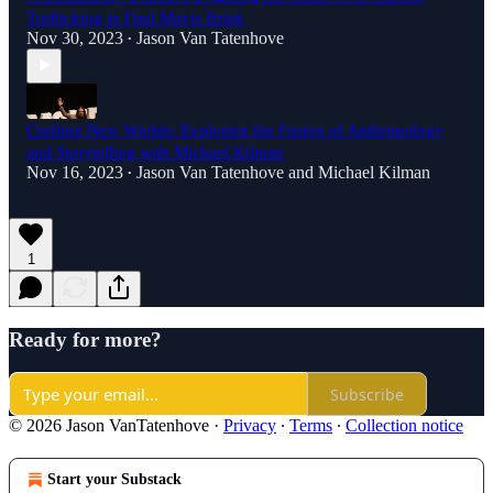
Trafficking to Find Mavis Brink
Nov 30, 2023
Jason Van Tatenhove
•
Crafting New Worlds: Exploring the Fusion of Anthropology
and Storytelling with Michael Kilman
Nov 16, 2023
Jason Van Tatenhove
and
Michael Kilman
•
1
Ready for more?
Subscribe
© 2026 Jason VanTatenhove
·
Privacy
∙
Terms
∙
Collection notice
Start your Substack