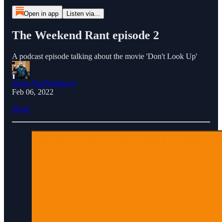
Open in app
Listen via...
The Weekend Rant episode 2
A podcast episode talking about the movie 'Don't Look Up'
Jason VanTatenhove
Feb 06, 2022
Share