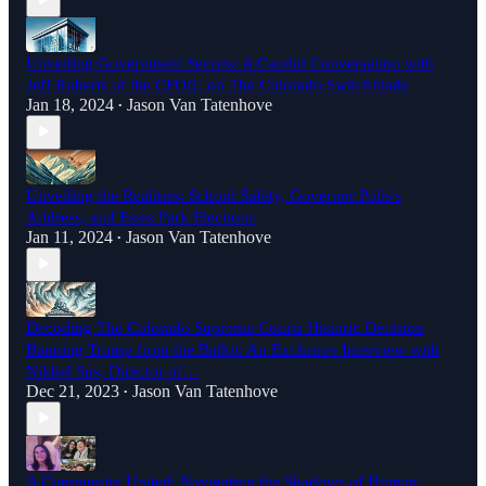
Unveiling Government Secrets: A Candid Conversation with
Jeff Roberts of the CFOIC on The Colorado Switchblade
Jan 18, 2024
Jason Van Tatenhove
•
Unveiling the Realities: School Safety, Governor Polis's
Address, and Estes Park Elections
Jan 11, 2024
Jason Van Tatenhove
•
Decoding The Colorado Supreme Courts Historic Decision
Banning Trump from the Ballot: An Exclusive Interview with
Nikhel Sus, Director of…
Dec 21, 2023
Jason Van Tatenhove
•
A Community United: Navigating the Shadows of Human