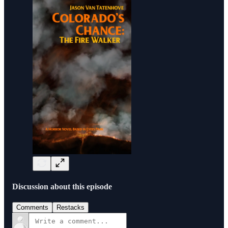
Discussion about this episode
Comments
Restacks