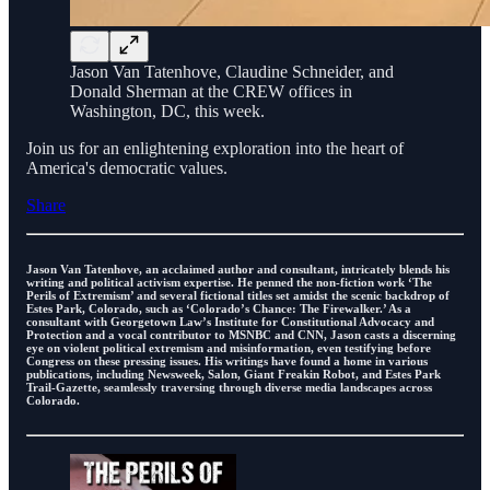
Jason Van Tatenhove, Claudine Schneider, and
Donald Sherman at the CREW offices in
Washington, DC, this week.
Join us for an enlightening exploration into the heart of
America's democratic values.
Share
Jason Van Tatenhove, an acclaimed author and consultant, intricately blends his
writing and political activism expertise. He penned the non-fiction work ‘The
Perils of Extremism’ and several fictional titles set amidst the scenic backdrop of
Estes Park, Colorado, such as ‘Colorado’s Chance: The Firewalker.’ As a
consultant with Georgetown Law’s Institute for Constitutional Advocacy and
Protection and a vocal contributor to MSNBC and CNN, Jason casts a discerning
eye on violent political extremism and misinformation, even testifying before
Congress on these pressing issues. His writings have found a home in various
publications, including Newsweek, Salon, Giant Freakin Robot, and Estes Park
Trail-Gazette, seamlessly traversing through diverse media landscapes across
Colorado.