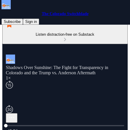
The Colorado Switchblade
Subscribe
Sign in
Listen distraction-free on Substack
Shadows Over Sunshine: The Fight for Transparency in
Colorado and the Trump vs. Anderson Aftermath
1×
Current time: 0:00 / Total time: -45:56