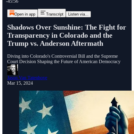
-45:56
Open in app
Transcript
Listen via...
Shadows Over Sunshine: The Fight for
Transparency in Colorado and the
Trump vs. Anderson Aftermath
Diving into Colorado's Controversial Bill and the Supreme
Court Decision Shaping the Future of American Democracy
Jason Van Tatenhove
Mar 15, 2024