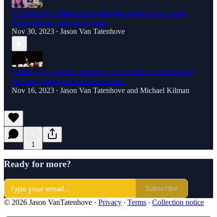
A Community United: Navigating the Shadows of Human
Trafficking to Find Mavis Brink
Nov 30, 2023
Jason Van Tatenhove
•
Crafting New Worlds: Exploring the Fusion of Anthropology
and Storytelling with Michael Kilman
Nov 16, 2023
Jason Van Tatenhove
and
Michael Kilman
•
1
Ready for more?
Subscribe
© 2026 Jason VanTatenhove
·
Privacy
∙
Terms
∙
Collection notice