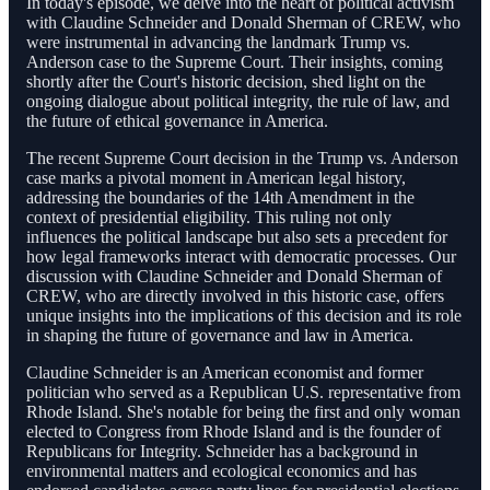
In today's episode, we delve into the heart of political activism
with Claudine Schneider and Donald Sherman of CREW, who
were instrumental in advancing the landmark Trump vs.
Anderson case to the Supreme Court. Their insights, coming
shortly after the Court's historic decision, shed light on the
ongoing dialogue about political integrity, the rule of law, and
the future of ethical governance in America.
The recent Supreme Court decision in the Trump vs. Anderson
case marks a pivotal moment in American legal history,
addressing the boundaries of the 14th Amendment in the
context of presidential eligibility. This ruling not only
influences the political landscape but also sets a precedent for
how legal frameworks interact with democratic processes. Our
discussion with Claudine Schneider and Donald Sherman of
CREW, who are directly involved in this historic case, offers
unique insights into the implications of this decision and its role
in shaping the future of governance and law in America.
Claudine Schneider is an American economist and former
politician who served as a Republican U.S. representative from
Rhode Island. She's notable for being the first and only woman
elected to Congress from Rhode Island and is the founder of
Republicans for Integrity. Schneider has a background in
environmental matters and ecological economics and has