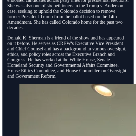
endorsed candidates across party lines for presidential elections.
She was also one of six petitioners in the Trump v. Anderson
case, seeking to uphold the Colorado decision to remove
former President Trump from the ballot based on the 14th
Amendment. She has called Colorado home for the past two
decades.
Donald K. Sherman is a friend of the show and has appeared
on it before. He serves as CREW's Executive Vice President
and Chief Counsel and has a background in various oversight,
ethics, and policy roles across the Executive Branch and
Congress. He has worked at the White House, Senate
Homeland Security and Governmental Affairs Committee,
House Ethics Committee, and House Committee on Oversight
and Government Reform.