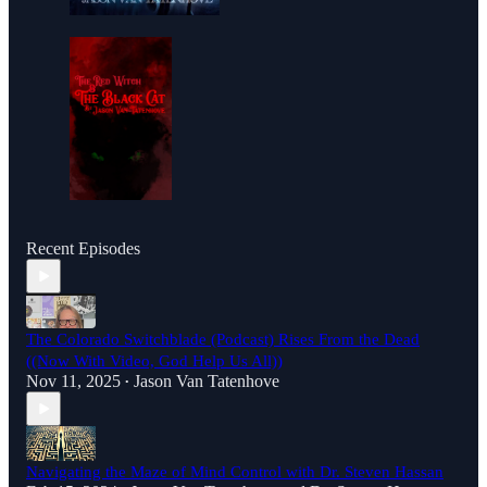
Recent Episodes
The Colorado Switchblade (Podcast) Rises From the Dead
((Now With Video, God Help Us All))
Nov 11, 2025
Jason Van Tatenhove
•
Navigating the Maze of Mind Control with Dr. Steven Hassan