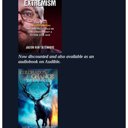
Now discounted and also available as an
audiobook on Audible.