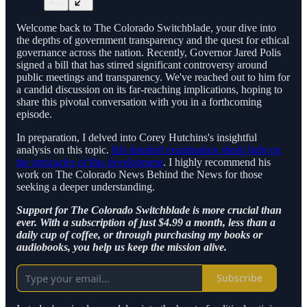
Welcome back to The Colorado Switchblade, your dive into
the depths of government transparency and the quest for ethical
governance across the nation. Recently, Governor Jared Polis
signed a bill that has stirred significant controversy around
public meetings and transparency. We've reached out to him for
a candid discussion on its far-reaching implications, hoping to
share this pivotal conversation with you in a forthcoming
episode.
In preparation, I delved into Corey Hutchins's insightful
analysis on this topic.
His detailed examination sheds light on
the intricacies of this development
. I highly recommend his
work on The Colorado News Behind the News for those
seeking a deeper understanding.
Support for The Colorado Switchblade is more crucial than
ever. With a subscription of just $4.99 a month, less than a
daily cup of coffee, or through purchasing my books or
audiobooks, you help us keep the mission alive.
Subscribe