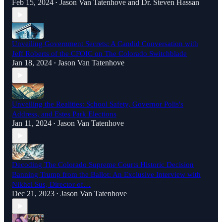
Feb 15, 2024
Jason Van Tatenhove
and
Dr. Steven Hassan
•
Unveiling Government Secrets: A Candid Conversation with
Jeff Roberts of the CFOIC on The Colorado Switchblade
Jan 18, 2024
Jason Van Tatenhove
•
Unveiling the Realities: School Safety, Governor Polis's
Address, and Estes Park Elections
Jan 11, 2024
Jason Van Tatenhove
•
Decoding The Colorado Supreme Courts Historic Decision
Banning Trump from the Ballot: An Exclusive Interview with
Nikhel Sus, Director of…
Dec 21, 2023
Jason Van Tatenhove
•