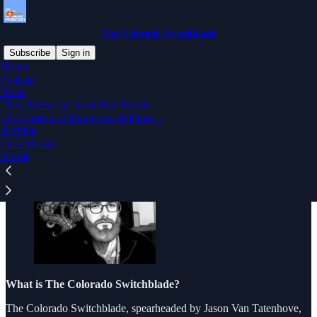
The Colorado Switchblade
Subscribe
Sign in
Home
Podcast
What is The Colorado
Notes
They Knew by Jason Van Tatenh…
Switchblade?
The Church of Dungeons & Drag…
Archive
Leaderboard
About
What is The Colorado Switchblade?
The Colorado Switchblade, spearheaded by Jason Van Tatenhove,