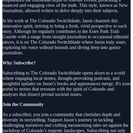
nuanced and engaging view of the truth. This style, known as New
Journalism, allowed writers to delve deeply into their subjects.
In his work at The Colorado Switchblade, Jason channels this
innovative spirit, striving to bring a fresh, vivid perspective to each
story. Although he regularly contributes to the Estes Park Trail-
Gazette with a range from straight journalism to occasional editorial
pieces, it is on The Colorado Switchblade where Jason truly soars,
exploring his voice without bounds and diving deep into gonzo
journalism.
Why Subscribe?
Subscribing to The Colorado Switchblade opens doors to a world
where engaging local stories, thought-provoking podcasts, and
insightful updates on Jason’s books and appearances merge. It's your
portal to stories that resonate with the spirit of Colorado and
analyses that dissect pivotal societal issues.
Join the Community
As a subscriber, you join a community that cherishes depth and
diversity in storytelling. Support Jason’s journey in tackling
challenging narratives and crafting mesmerizing tales set against the
backdrop of Colorado’s majestic landscapes. Subscribing not only