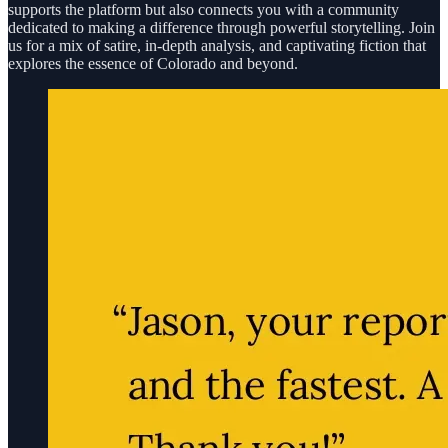
supports the platform but also connects you with a community
dedicated to making a difference through powerful storytelling. Join
us for a mix of satire, in-depth analysis, and captivating fiction that
explores the essence of Colorado and beyond.