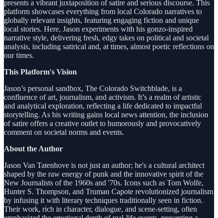
presents a vibrant juxtaposition of satire and serious discourse. This
platform showcases everything from local Colorado narratives to
globally relevant insights, featuring engaging fiction and unique
local stories. Here, Jason experiments with his gonzo-inspired
narrative style, delivering fresh, edgy takes on political and societal
analysis, including satirical and, at times, almost poetic reflections on
our times.
This Platform's Vision
Jason’s personal sandbox, The Colorado Switchblade, is a
confluence of art, journalism, and activism. It’s a realm of artistic
and analytical exploration, reflecting a life dedicated to impactful
storytelling. As his writing gains local news attention, the inclusion
of satire offers a creative outlet to humorously and provocatively
comment on societal norms and events.
About the Author
Jason Van Tatenhove is not just an author; he's a cultural architect
shaped by the raw energy of punk and the innovative spirit of the
New Journalists of the 1960s and '70s. Icons such as Tom Wolfe,
Hunter S. Thompson, and Truman Capote revolutionized journalism
by infusing it with literary techniques traditionally seen in fiction.
Their work, rich in character, dialogue, and scene-setting, often
emphasized the emotional depth of real-life events, presenting a