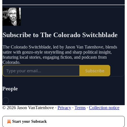
Subscribe to The Colorado Switchblade
The Colorado Switchblade, led by Jason Van Tatenhove, blends
satire with gonzo-style storytelling and sharp political insight,
featuring local stories, engaging fiction, and podcasts from
Colorado.
Subscribe
People
© 2026 Jason VanTatenhove
·
Privacy
∙
Terms
∙
Collection notice
Start your Substack