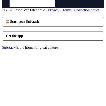
© 2026 Jason VanTatenhove
·
Privacy
∙
Terms
∙
Collection notice
Start your Substack
Get the app
Substack
is the home for great culture