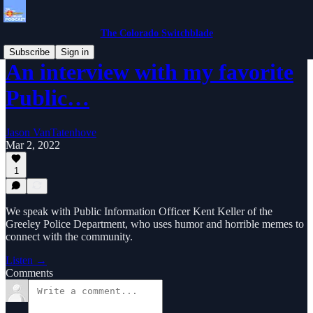
The Colorado Switchblade
Subscribe
Sign in
An interview with my favorite
Public…
Jason VanTatenhove
Mar 2, 2022
1
We speak with Public Information Officer Kent Keller of the
Greeley Police Department, who uses humor and horrible memes to
connect with the community.
Listen →
Comments