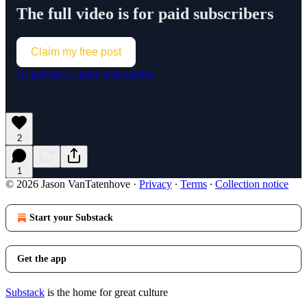
The full video is for paid subscribers
Claim my free post
Or purchase a paid subscription.
2
1
© 2026 Jason VanTatenhove
·
Privacy
∙
Terms
∙
Collection notice
Start your Substack
Get the app
Substack
is the home for great culture