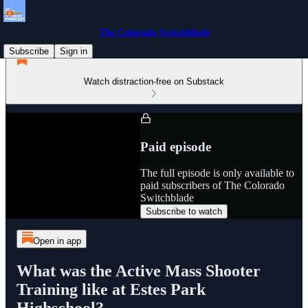
The Colorado Switchblade
Subscribe
Sign in
Watch distraction-free on Substack
Paid episode
The full episode is only available to
paid subscribers of The Colorado
Switchblade
Subscribe to watch
Open in app
What was the Active Mass Shooter
Training like at Estes Park