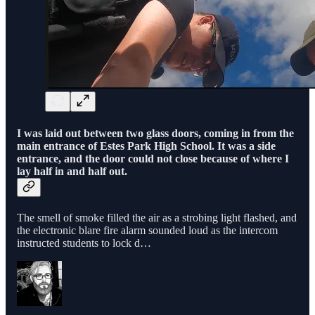
I was laid out between two glass doors, coming in from the
main entrance of Estes Park High School. It was a side
entrance, and the door could not close because of where I
lay half in and half out.
The smell of smoke filled the air as a strobing light flashed, and
the electronic blare fire alarm sounded loud as the intercom
instructed students to lock d…