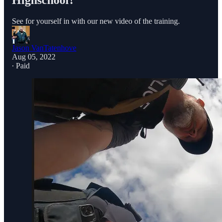
Highschool?
See for yourself in with our new video of the training.
Jason VanTatenhove
Aug 05, 2022
∙ Paid