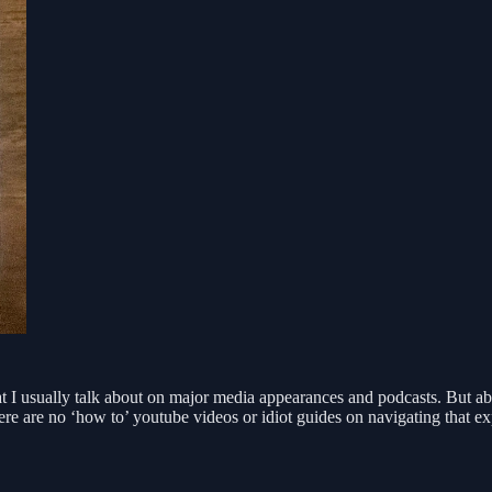
at I usually talk about on major media appearances and podcasts. But ab
ere are no ‘how to’ youtube videos or idiot guides on navigating that 