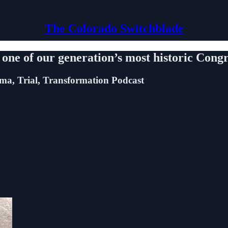
The Colorado Switchblade
in one of our generation’s most historic Con
uma, Trial, Transformation Podcast