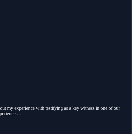
out my experience with testifying as a key witness in one of our
experience …