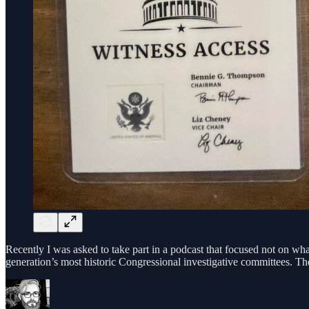
Recently I was asked to take part in a podcast that focused not on wh
generation’s most historic Congressional investigative committees. Th