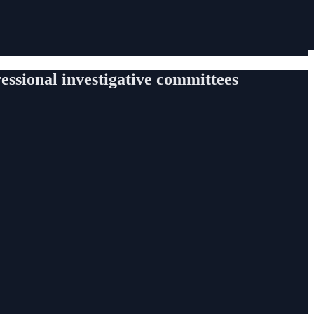
gressional investigative committees