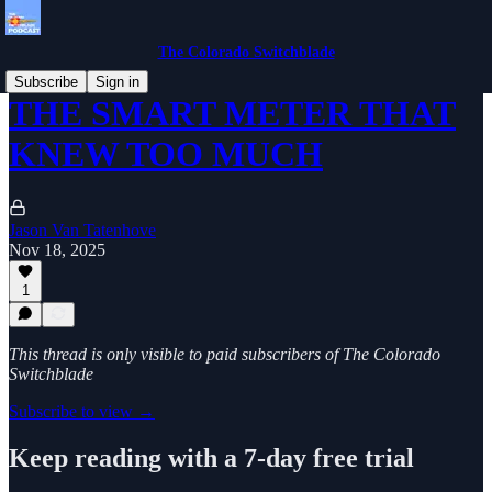
The Colorado Switchblade
Subscribe
Sign in
THE SMART METER THAT
KNEW TOO MUCH
Jason Van Tatenhove
Nov 18, 2025
1
This thread is only visible to paid subscribers of The Colorado
Switchblade
Subscribe to view →
Keep reading with a 7-day free trial