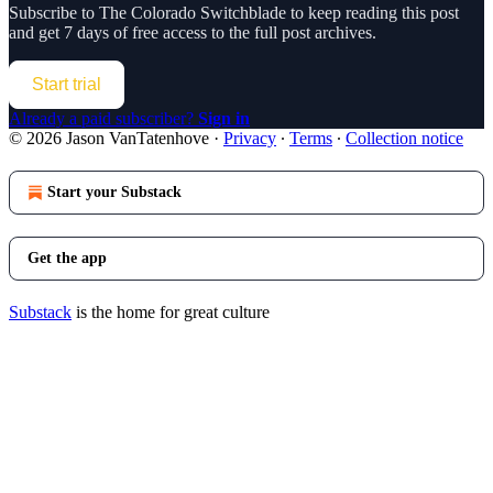
Subscribe to
The Colorado Switchblade
to keep reading this post
and get 7 days of free access to the full post archives.
Start trial
Already a paid subscriber?
Sign in
© 2026 Jason VanTatenhove
·
Privacy
∙
Terms
∙
Collection notice
Start your Substack
Get the app
Substack
is the home for great culture