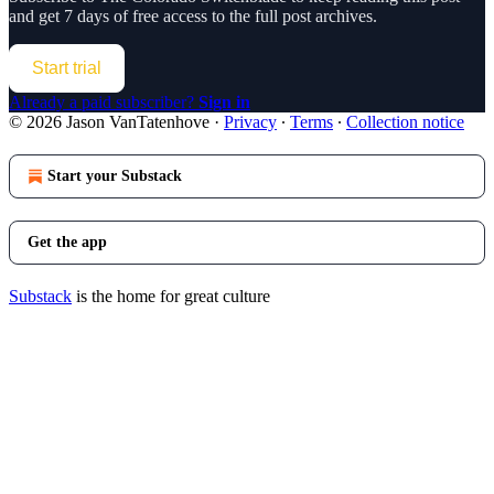
and get 7 days of free access to the full post archives.
Start trial
Already a paid subscriber?
Sign in
© 2026 Jason VanTatenhove
·
Privacy
∙
Terms
∙
Collection notice
Start your Substack
Get the app
Substack
is the home for great culture