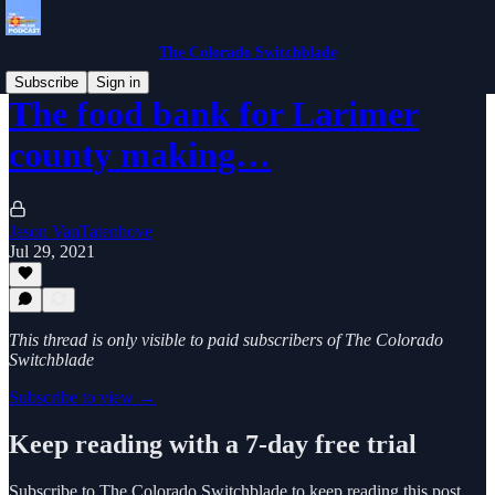
The Colorado Switchblade
Subscribe
Sign in
The food bank for Larimer
county making…
Jason VanTatenhove
Jul 29, 2021
This thread is only visible to paid subscribers of The Colorado
Switchblade
Subscribe to view →
Keep reading with a 7-day free trial
Subscribe to
The Colorado Switchblade
to keep reading this post