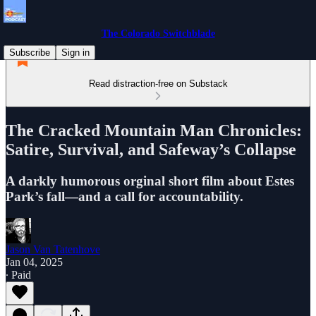
The Colorado Switchblade
Subscribe
Sign in
Read distraction-free on Substack
The Cracked Mountain Man Chronicles:
Satire, Survival, and Safeway’s Collapse
A darkly humorous orginal short film about Estes
Park’s fall—and a call for accountability.
Jason Van Tatenhove
Jan 04, 2025
∙ Paid