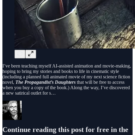
I’ve been teaching myself AI-assisted animation and movie-making,
hoping to bring my stories and books to life in cinematic style
(including a planned full animated movie of my next science fiction
novel,
The Propagandist’s Daughters
that will be free to access
when you buy a copy of the book.) Along the way, I’ve discovered
a new satirical outlet for s…
Continue reading this post for free in the