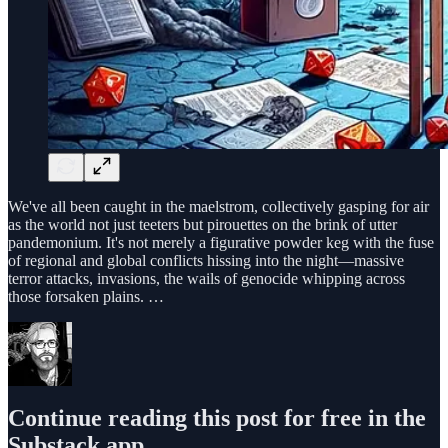
We've all been caught in the maelstrom, collectively gasping for air
as the world not just teeters but pirouettes on the brink of utter
pandemonium. It's not merely a figurative powder keg with the fuse
of regional and global conflicts hissing into the night—massive
terror attacks, invasions, the wails of genocide whipping across
those forsaken plains. …
Continue reading this post for free in the
Substack app