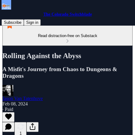
The Colorado Switchblade
Subscribe
Sign in
Read distraction-free on Substack
Rolling Against the Abyss
A Misfit's Journey from Chaos to Dungeons &
Dragons
Jason Van Tatenhove
Feb 08, 2024
∙ Paid
1