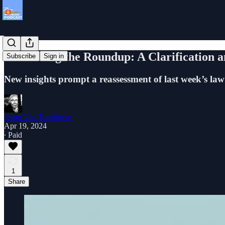
Rethinking the Roundup: A Clarification 
Subscribe
Sign in
New insights prompt a reassessment of last week’s law
Jason Van Tatenhove
Apr 19, 2024
∙ Paid
1
Share