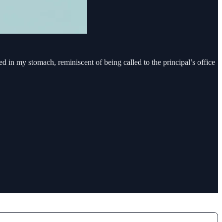
red in my stomach, reminiscent of being called to the principal’s office