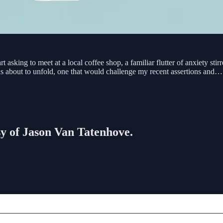
 asking to meet at a local coffee shop, a familiar flutter of anxiety stir
as about to unfold, one that would challenge my recent assertions and…
esy of Jason Van Tatenhove.