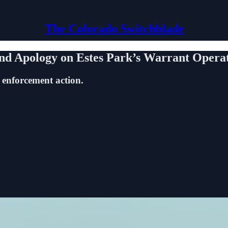
The Colorado Switchblade
and Apology on Estes Park’s Warrant Opera
 enforcement action.