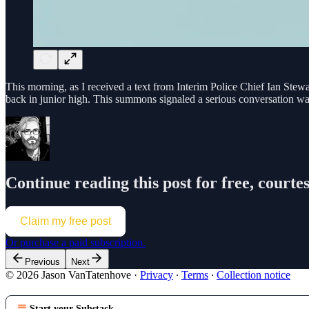
This morning, as I received a text from Interim Police Chief Ian Stewart
back in junior high. This summons signaled a serious conversation w
Continue reading this post for free, court
Claim my free post
Or purchase a paid subscription.
Previous
Next
© 2026 Jason VanTatenhove
·
Privacy
∙
Terms
∙
Collection notice
Start your Substack