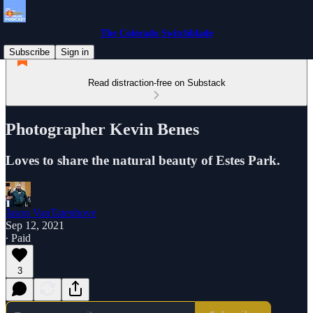
The Colorado Switchblade
Subscribe
Sign in
Read distraction-free on Substack
Photographer Kevin Benes
Loves to share the natural beauty of Estes Park.
Jason VanTatenhove
Sep 12, 2021
∙ Paid
3