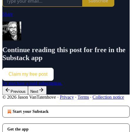
Subscribe
Share
Continue reading this post for free in the
Substack app
Claim my free post
Or purchase a paid subscription.
Previous
Next
© 2026 Jason VanTatenhove
·
Privacy
∙
Terms
∙
Collection notice
Start your Substack
Get the app