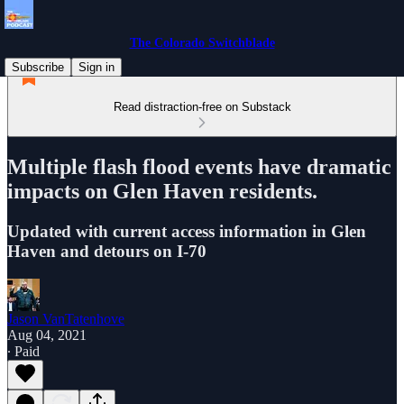
The Colorado Switchblade
Subscribe
Sign in
Read distraction-free on Substack
Multiple flash flood events have dramatic
impacts on Glen Haven residents.
Updated with current access information in Glen
Haven and detours on I-70
Jason VanTatenhove
Aug 04, 2021
∙ Paid