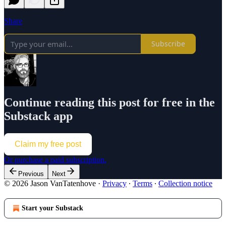
Share
Subscribe
Continue reading this post for free in the
Substack app
Claim my free post
Or purchase a paid subscription.
Previous
Next
© 2026 Jason VanTatenhove
·
Privacy
∙
Terms
∙
Collection notice
Start your Substack