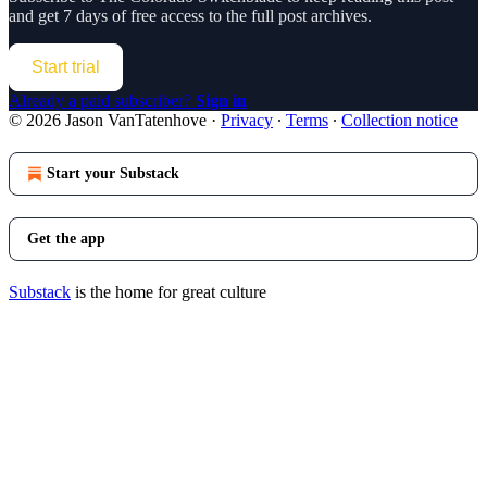
and get 7 days of free access to the full post archives.
Start trial
Already a paid subscriber?
Sign in
© 2026 Jason VanTatenhove
·
Privacy
∙
Terms
∙
Collection notice
Start your Substack
Get the app
Substack
is the home for great culture