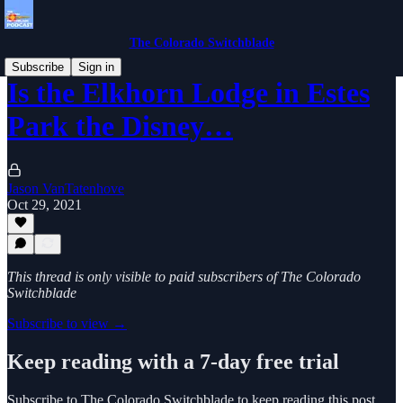
The Colorado Switchblade
Subscribe
Sign in
Is the Elkhorn Lodge in Estes
Park the Disney…
Jason VanTatenhove
Oct 29, 2021
This thread is only visible to paid subscribers of The Colorado
Switchblade
Subscribe to view →
Keep reading with a 7-day free trial
Subscribe to
The Colorado Switchblade
to keep reading this post