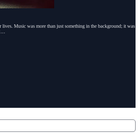
r lives. Music was more than just something in the background; it was
 y…