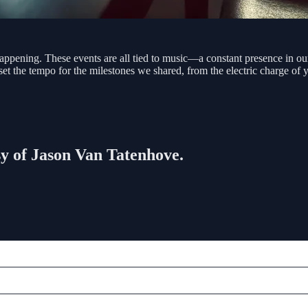
appening. These events are all tied to music—a constant presence in ou
t set the tempo for the milestones we shared, from the electric charge of
esy of Jason Van Tatenhove.