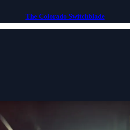
The Colorado Switchblade