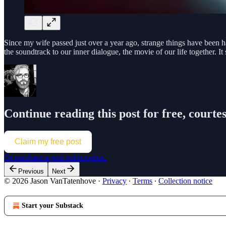
Since my wife passed just over a year ago, strange things have been h
the soundtrack to our inner dialogue, the movie of our life together. I
Continue reading this post for free, court
Claim my free post
Or purchase a paid subscription.
Previous
Next
© 2026 Jason VanTatenhove
·
Privacy
∙
Terms
∙
Collection notice
Start your Substack