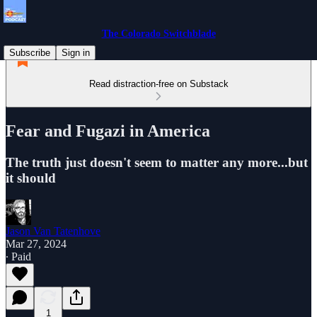
The Colorado Switchblade
Subscribe
Sign in
Read distraction-free on Substack
Fear and Fugazi in America
The truth just doesn't seem to matter any more...but
it should
Jason Van Tatenhove
Mar 27, 2024
∙ Paid
1