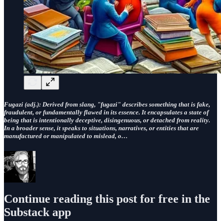
Fugazi
(adj.): Derived from slang, "fugazi" describes something that is fake,
fraudulent, or fundamentally flawed in its essence. It encapsulates a state of
being that is intentionally deceptive, disingenuous, or detached from reality.
In a broader sense, it speaks to situations, narratives, or entities that are
manufactured or manipulated to mislead, o…
Continue reading this post for free in the
Substack app