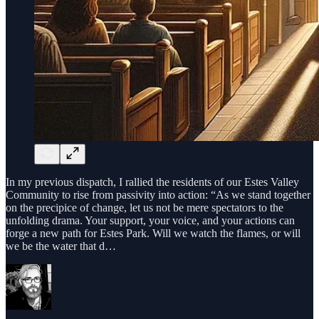
In my previous dispatch, I rallied the residents of our Estes Valley
Community to rise from passivity into action: “As we stand together
on the precipice of change, let us not be mere spectators to the
unfolding drama. Your support, your voice, and your actions can
forge a new path for Estes Park. Will we watch the flames, or will
we be the water that d…