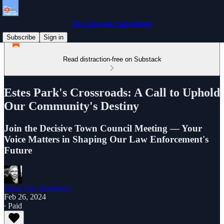
The Colorado Switchblade
Subscribe
Sign in
Read distraction-free on Substack
Estes Park's Crossroads: A Call to Uphold
Our Community's Destiny
Join the Decisive Town Council Meeting — Your
Voice Matters in Shaping Our Law Enforcement's
Future
Jason Van Tatenhove
Feb 26, 2024
∙ Paid