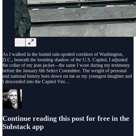
As I walked in the humid rain-spotted corridors of Washington,
D.C., beneath the looming shadow of the U.S. Capitol, I adjusted
the collar of my jean jacket—the same I wore during my testimony
before the January 6th Select Committee. The weight of personal
and national history bore down on me as my youngest daughter and
I descended into the Capitol Visi…
Continue reading this post for free in the
Substack app