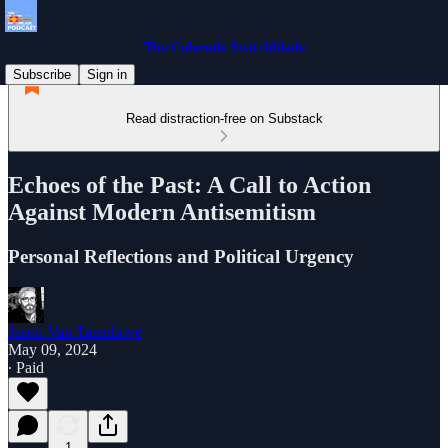
The Colorado Switchblade
Subscribe
Sign in
Read distraction-free on Substack
Echoes of the Past: A Call to Action
Against Modern Antisemitism
Personal Reflections and Political Urgency
Jason Van Tatenhove
May 09, 2024
∙ Paid
1