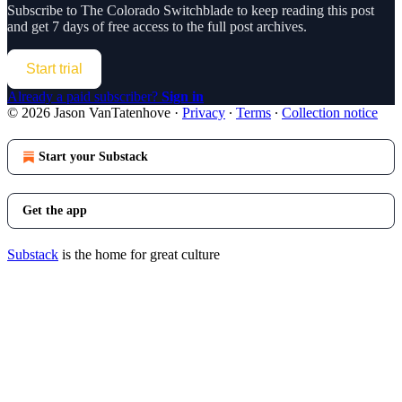
Subscribe to
The Colorado Switchblade
to keep reading this post
and get 7 days of free access to the full post archives.
Start trial
Already a paid subscriber?
Sign in
© 2026 Jason VanTatenhove
·
Privacy
∙
Terms
∙
Collection notice
Start your Substack
Get the app
Substack
is the home for great culture