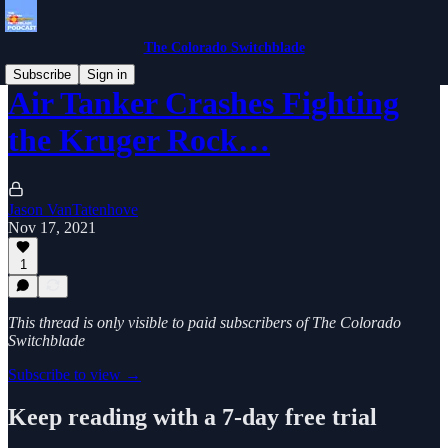
The Colorado Switchblade
Subscribe
Sign in
Air Tanker Crashes Fighting
the Kruger Rock…
Jason VanTatenhove
Nov 17, 2021
1
This thread is only visible to paid subscribers of The Colorado
Switchblade
Subscribe to view →
Keep reading with a 7-day free trial