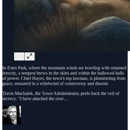
In Estes Park, where the mountain winds are howling with untamed
ferocity, a tempest brews in the skies and within the hallowed halls
of power. Chief Hayes, the town's top lawman, is plummeting from
grace, ensnared in a whirlwind of controversy and dissent.
Travis Machalek, the Town Administrator, peels back the veil of
secrecy. "I have attached the over…