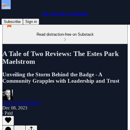
The Colorado Switchblade
Subscribe
Sign in
Read distraction-free on Substack
A Tale of Two Reviews: The Estes Park
Maelstrom
Unveiling the Storm Behind the Badge - A
Community Grapples with Leadership and Trust
Jason Van Tatenhove
Dec 08, 2023
∙ Paid