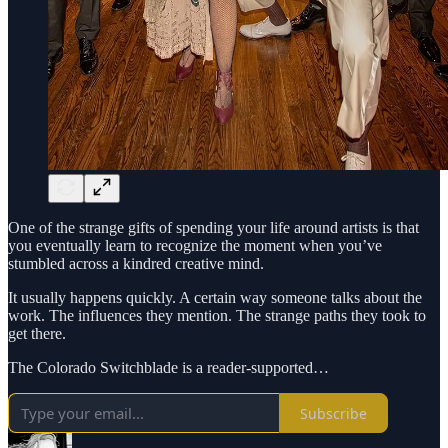
One of the strange gifts of spending your life around artists is that
you eventually learn to recognize the moment when you’ve
stumbled across a kindred creative mind.
It usually happens quickly. A certain way someone talks about the
work. The influences they mention. The strange paths they took to
get there.
The Colorado Switchblade is a reader-supported…
Subscribe