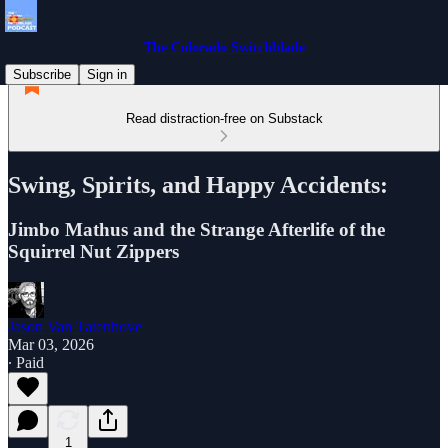
The Colorado Switchblade
Subscribe
Sign in
Read distraction-free on Substack
Swing, Spirits, and Happy Accidents:
Jimbo Mathus and the Strange Afterlife of the
Squirrel Nut Zippers
Jason Van Tatenhove
Mar 03, 2026
∙ Paid
1